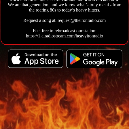
We are that generation, and we know what’s truly metal - from
the roaring 80s to today’s heavy hitters.
Request a song at: request@theironradio.com
Feel free to rebroadcast our station:
https://1.airadiostream.com/heavyironradio