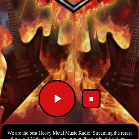
■
We are the best Heavy Metal Music Radio. Streaming the rarest
Rock and Metal tracks - from around the world old and new.